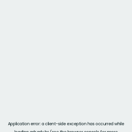
Application error: a
client
-side exception has occurred while