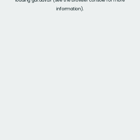
loading
gdr.adv.br
(see the
browser console
for more
information).